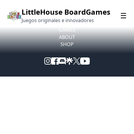
© 2026 LittleHouse BoardGames. All rights reserved.
LittleHouse BoardGames
☰
Juegos originales e innovadores
Privacy Policy
GAMES
ABOUT
SHOP